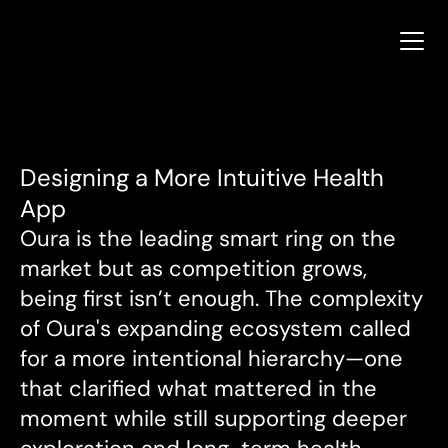
Terry Tucker
Terry Tucker
Designing a More Intuitive Health 
App
Oura is the leading smart ring on the 
market but as competition grows, 
being first isn’t enough. The complexity 
of Oura's expanding ecosystem called 
for a more intentional hierarchy—one 
that clarified what mattered in the 
moment while still supporting deeper 