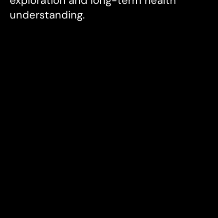
exploration and long-term health 
understanding.
My Roles
Product Design

Product Strategy

Brand Design

UX Writing

Vision & Strategy

Visual Design

Art Direction
Industries
Health & Wellness, Tech
Date
2024-25